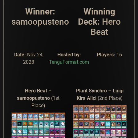
Winner:
Winning
samoopusteno
Deck:
Hero
Beat
Date:
Nov 24,
Hosted by:
Players:
16
2023
TenguFormat.com
Hero Beat
–
Plant Synchro
–
Luigi
samoopusteno
(1st
Kira Alici
(2nd Place)
Place)