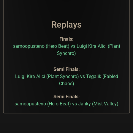
Replays
Finals:
samoopusteno (Hero Beat) vs Luigi Kira Alici (Plant
Synchro)
Semi Finals:
Luigi Kira Alici (Plant Synchro) vs Tegalik (Fabled
Chaos)
Semi Finals:
samoopusteno (Hero Beat) vs Janky (Mist Valley)