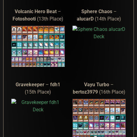
Volcanic Hero Beat
–
Sphere Chaos
–
Fotoshooti
(13th Place)
alucarD
(14th Place)
Gravekeeper
–
fdh1
Vayu Turbo
–
(15th Place)
bertoz3979
(16th Place)