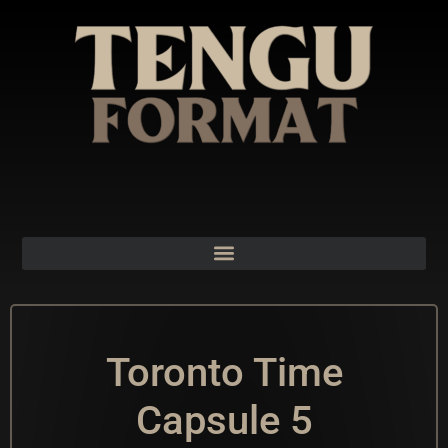
Toronto Time
Capsule 5