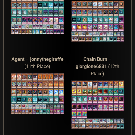
Agent
–
jonnythegiraffe
Chain Burn
–
(11th Place)
giorgione6831
(12th
Place)