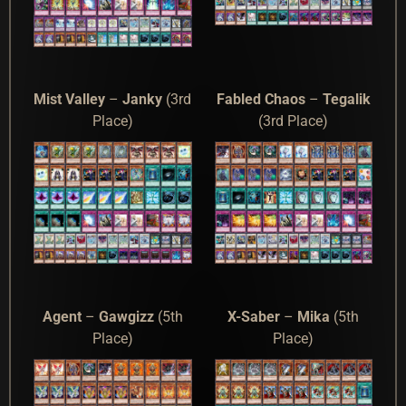
Mist Valley
–
Janky
(3rd
Fabled Chaos
–
Tegalik
Place)
(3rd Place)
Agent
–
Gawgizz
(5th
X-Saber
–
Mika
(5th
Place)
Place)