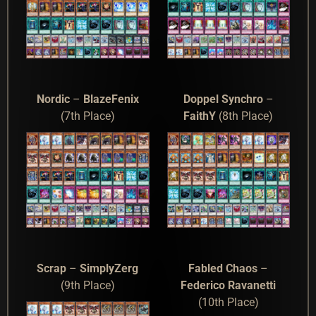
Nordic
–
BlazeFenix
Doppel Synchro
–
(7th Place)
FaithY
(8th Place)
Scrap
–
SimplyZerg
Fabled Chaos
–
(9th Place)
Federico Ravanetti
(10th Place)