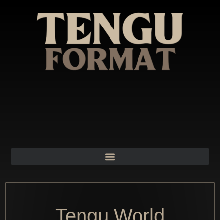
Tengu World