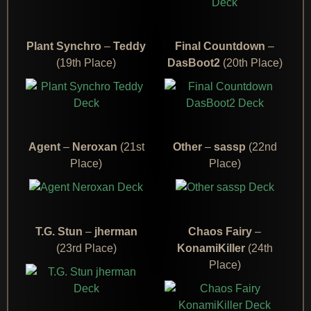
Plant Synchro
–
Teddy
Final Countdown
–
(19th Place)
DasBoot2
(20th Place)
Agent
–
Neroxan
(21st
Other
–
sassp
(22nd
Place)
Place)
T.G. Stun
–
jherman
Chaos Fairy
–
(23rd Place)
KonamiKiller
(24th
Place)