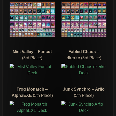
Mist Valley
–
Funcut
Fabled Chaos
–
(3rd Place)
dkerke
(3rd Place)
Frog Monarch
–
Junk Synchro
–
Arfio
AlphaEXE
(5th Place)
(5th Place)