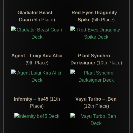
Gladiator Beast
–
Red-Eyes Dragunity
–
Guari
(5th Place)
Spike
(5th Place)
Agent
–
Luigi Kira Alici
Plant Synchro
–
(9th Place)
Darksigner
(10th Place)
Infernity
–
bs45
(11th
Vayu Turbo
–
.Ben
Place)
(12th Place)