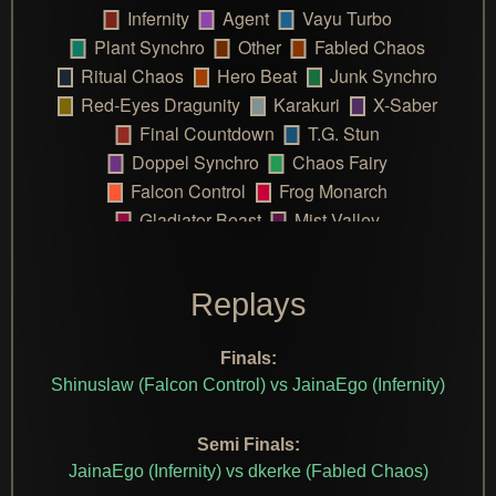
Replays
Finals:
Shinuslaw (Falcon Control) vs JainaEgo (Infernity)
Semi Finals:
JainaEgo (Infernity) vs dkerke (Fabled Chaos)