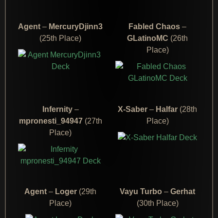
Agent
–
MercuryDjinn3
Fabled Chaos
–
(25th Place)
GLatinoMC
(26th
Place)
Infernity
–
X-Saber
–
Halfar
(28th
mpronesti_94947
(27th
Place)
Place)
Agent
–
Loger
(29th
Vayu Turbo
–
Gerhat
Place)
(30th Place)