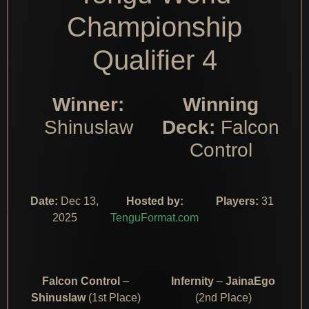
Championship
Qualifier 4
Winner:
Winning
Shinuslaw
Deck:
Falcon
Control
Date:
Dec 13,
Hosted by:
Players:
31
2025
TenguFormat.com
Falcon Control
–
Infernity
–
JainaEgo
Shinuslaw
(1st Place)
(2nd Place)