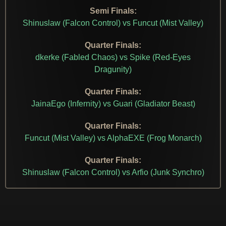
Semi Finals:
Shinuslaw (Falcon Control) vs Funcut (Mist Valley)
Quarter Finals:
dkerke (Fabled Chaos) vs Spike (Red-Eyes
Dragunity)
Quarter Finals:
JainaEgo (Infernity) vs Guari (Gladiator Beast)
Quarter Finals:
Funcut (Mist Valley) vs AlphaEXE (Frog Monarch)
Quarter Finals:
Shinuslaw (Falcon Control) vs Arfio (Junk Synchro)