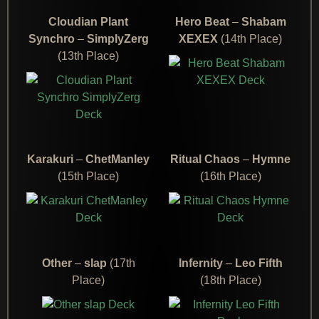
Cloudian Plant
Hero Beat
–
Shabam
Synchro
–
SimplyZerg
XEXEX
(14th Place)
(13th Place)
Karakuri
–
ChetManley
Ritual Chaos
–
Hymne
(15th Place)
(16th Place)
Other
–
slap
(17th
Infernity
–
Leo Fifth
Place)
(18th Place)