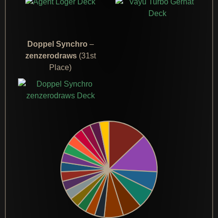
Doppel Synchro
–
zenzerodraws
(31st
Place)