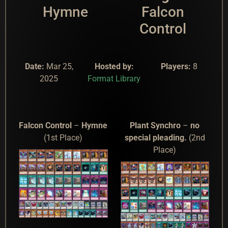
Hymne
Falcon
Control
Date:
Mar 25,
Hosted by:
Players:
8
2025
Format Library
Falcon Control
–
Hymne
Plant Synchro
–
no
(1st Place)
special pleading.
(2nd
Place)