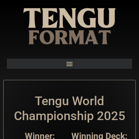
Tengu World
Championship 2025
Winner:
Winning Deck: