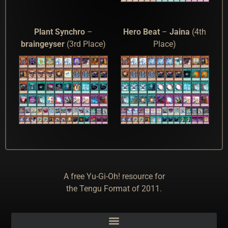
Plant Synchro
–
Hero Beat
–
Jaina
(4th
braingeyser
(3rd Place)
Place)
A free Yu-Gi-Oh! resource for
the Tengu Format of 2011.