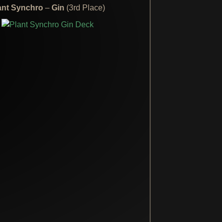
ant Synchro
–
Gin
(3rd Place)