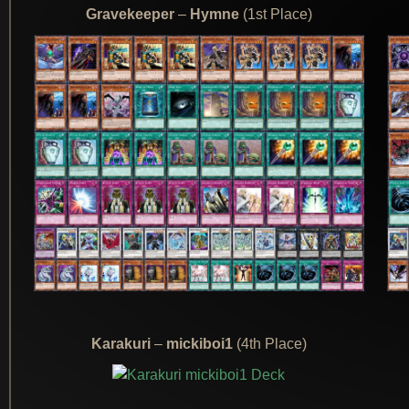
Gravekeeper
–
Hymne
(1st Place)
Karakuri
–
mickiboi1
(4th Place)