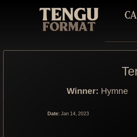
CA
Te
Winner:
Hymne
Date:
Jan 14, 2023