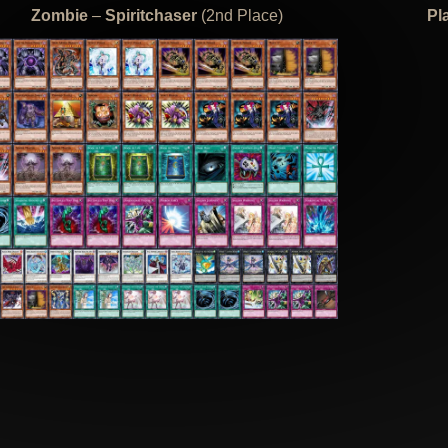
Zombie
–
Spiritchaser
(2nd Place)
Pl