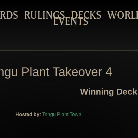
RDS
RULINGS
DECKS
WORL
EVENTS
ngu Plant Takeover 4
Winning Deck
Hosted by:
Tengu Plant Town