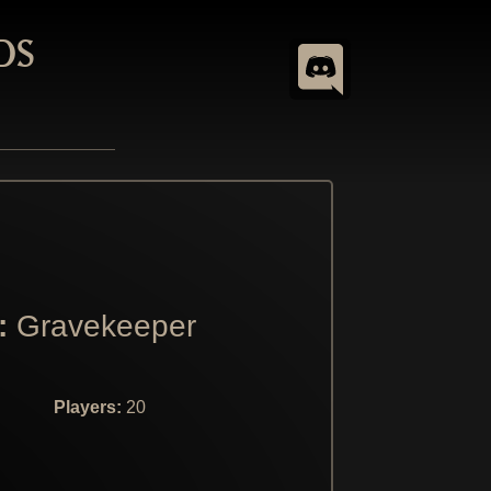
DS
:
Gravekeeper
Players:
20