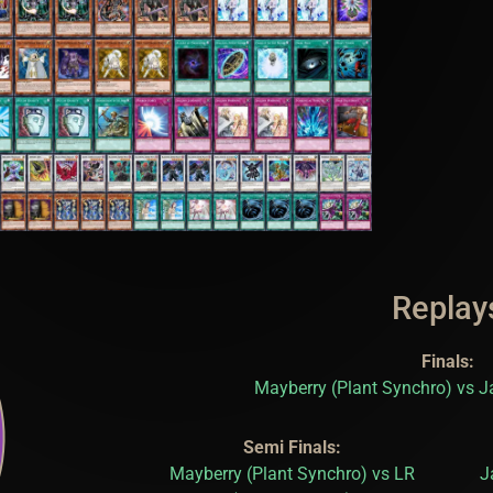
Replay
Finals:
Mayberry (Plant Synchro) vs J
Semi Finals:
Mayberry (Plant Synchro) vs LR
J