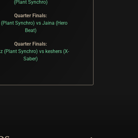
(Plant Synchro)
Quarter Finals:
 (Plant Synchro) vs Jaina (Hero
Beat)
Quarter Finals:
z (Plant Synchro) vs keshers (X-
Saber)