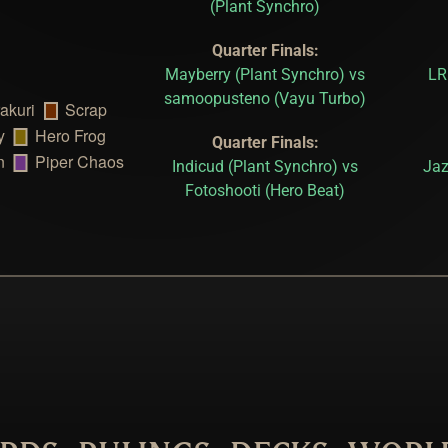
(Plant Synchro)
Quarter Finals:
Mayberry (Plant Synchro) vs
LR
samoopusteno (Vayu Turbo)
Quarter Finals:
Indicud (Plant Synchro) vs
Jaz
Fotoshooti (Hero Beat)