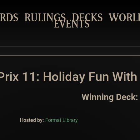
RDS
RULINGS
DECKS
WORL
EVENTS
rix 11: Holiday Fun With
Winning Deck:
Hosted by:
Format Library