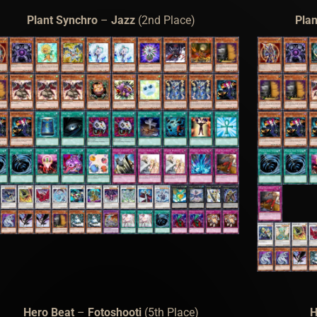
Plant Synchro
–
Jazz
(2nd Place)
Plan
Hero Beat
–
Fotoshooti
(5th Place)
H