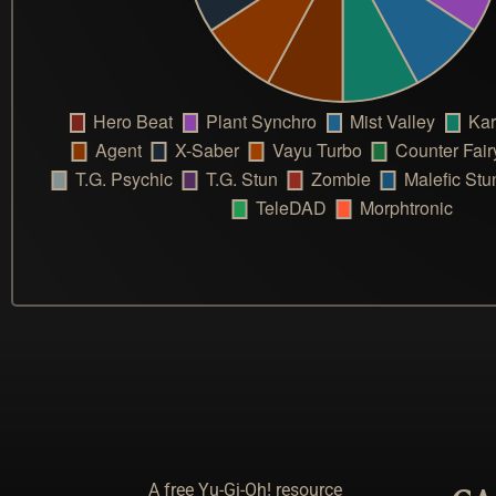
A free Yu-Gi-Oh! resource