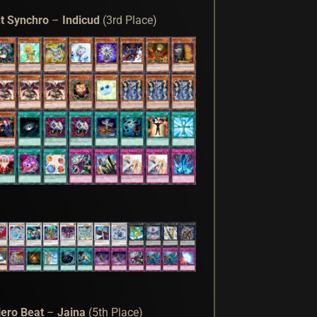
t Synchro
–
Indicud
(3rd Place)
ero Beat
–
Jaina
(5th Place)