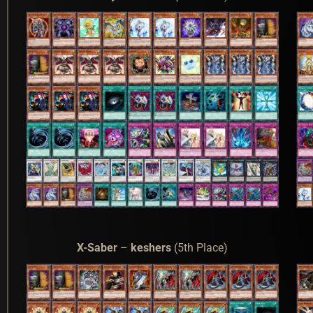
X-Saber
–
keshers
(5th Place)