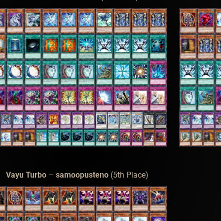
Vayu Turbo
–
samoopusteno
(5th Place)