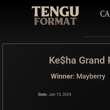
CA
Ke$ha Grand P
Winner:
Mayberry
Date:
Jan 15, 2024