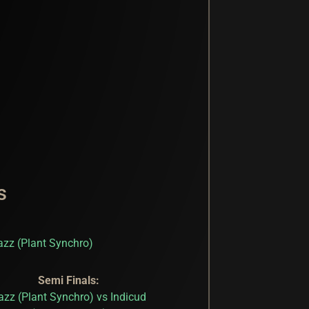
s
azz (Plant Synchro)
Semi Finals:
azz (Plant Synchro) vs Indicud