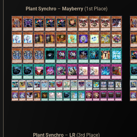
Plant Synchro
–
Mayberry
(1st Place)
Plant Synchro
–
LR
(3rd Place)