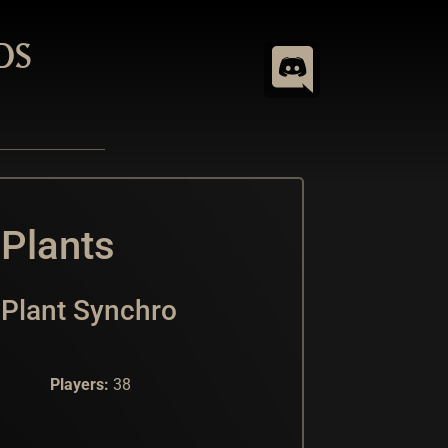
DS
 Plants
Plant Synchro
Players:
38