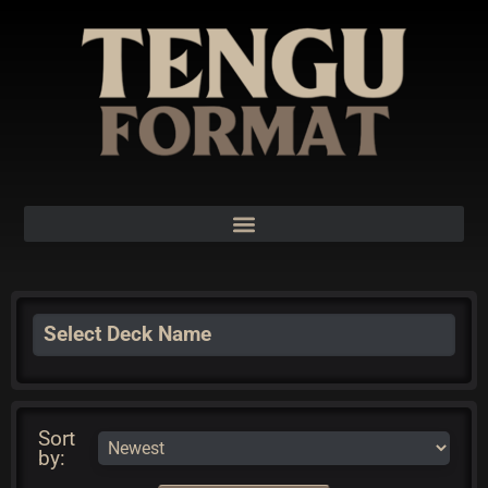
Select Deck Name
Sort
by: