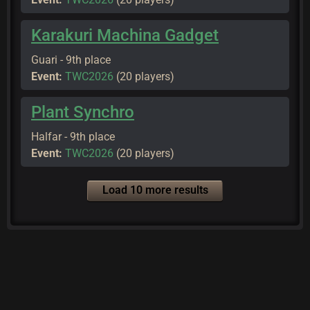
Karakuri Machina Gadget
Guari - 9th place
Event:
TWC2026
(20 players)
Plant Synchro
Halfar - 9th place
Event:
TWC2026
(20 players)
Load 10 more results