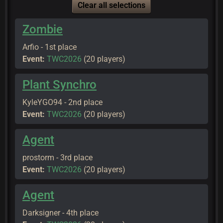
Clear all selections
Zombie
Arfio - 1st place
Event:
TWC2026
(20 players)
Plant Synchro
KyleYGO94 - 2nd place
Event:
TWC2026
(20 players)
Agent
prostorm - 3rd place
Event:
TWC2026
(20 players)
Agent
Darksigner - 4th place