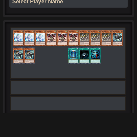
Select Player Name
Export