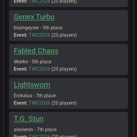
Event:
TWC2026
(20 players)
Genex Turbo
braingeyser - 5th place
Event:
TWC2026
(20 players)
Fabled Chaos
dkerke - 5th place
Event:
TWC2026
(20 players)
Lightsworn
Enikalus - 7th place
Event:
TWC2026
(20 players)
T.G. Stun
alexlenin - 7th place
Event:
TWC2026
(20 players)