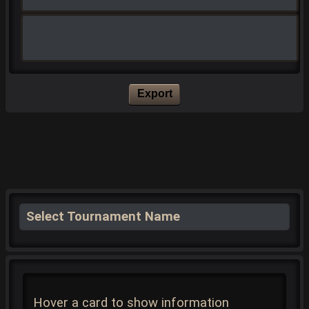
Export
Select Tournament Name
Hover a card to show information