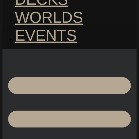
WORLDS
EVENTS