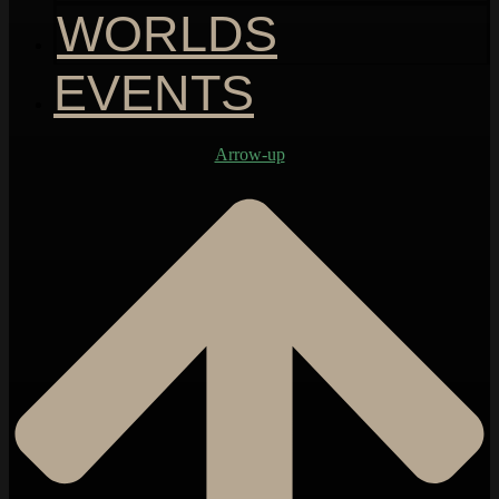
WORLDS
EVENTS
Arrow-up