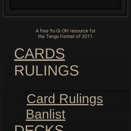
A free Yu-Gi-Oh! resource for
the Tengu Format of 2011.
CARDS
RULINGS
Card Rulings
Banlist
DECKS