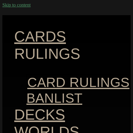
Skip to content
CARDS
RULINGS
CARD RULINGS
BANLIST
DECKS
WORLDS