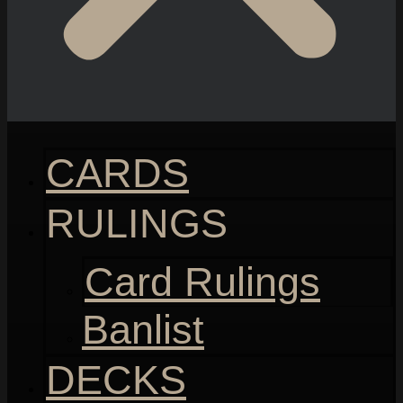
CARDS
RULINGS
Card Rulings
Banlist
DECKS