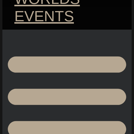
EVENTS