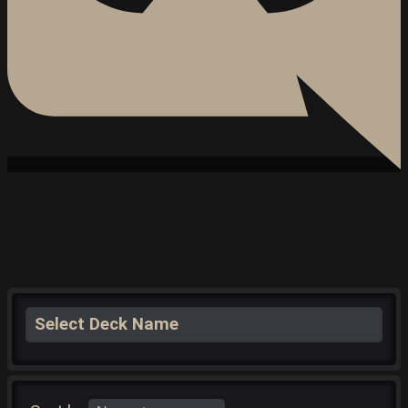
Select Deck Name