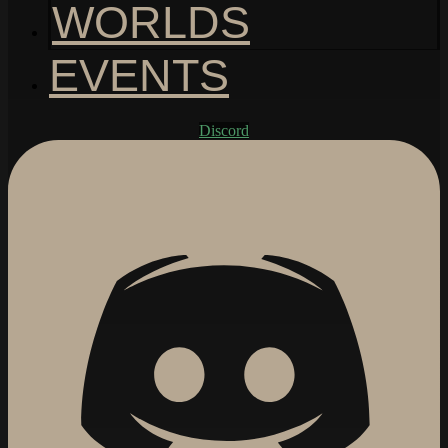
WORLDS
EVENTS
Discord