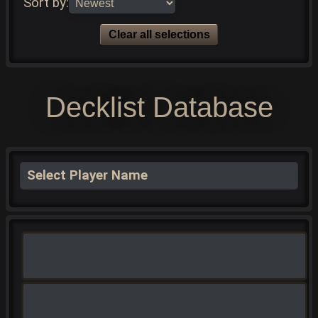
Sort by:
Clear all selections
Decklist Database
Select Player Name