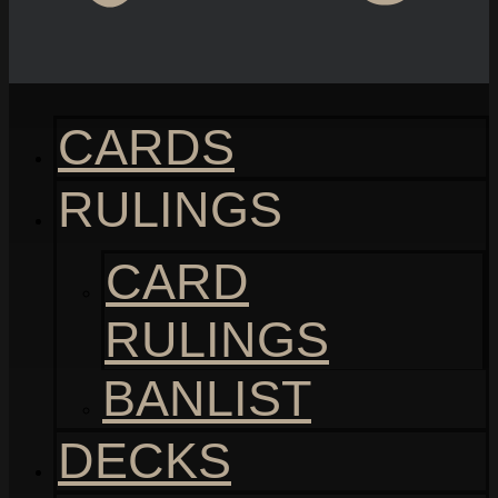
CARDS
RULINGS
CARD
RULINGS
BANLIST
DECKS