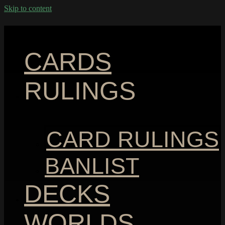
Skip to content
CARDS
RULINGS
CARD RULINGS
BANLIST
DECKS
WORLDS