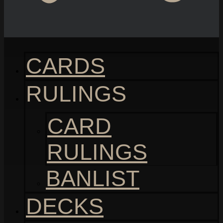
CARDS
RULINGS
CARD
RULINGS
BANLIST
DECKS