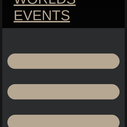
EVENTS