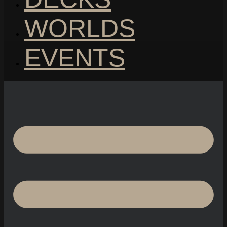
WORLDS
EVENTS