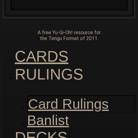
A free Yu-Gi-Oh! resource for
the Tengu Format of 2011.
CARDS
RULINGS
Card Rulings
Banlist
DECKS