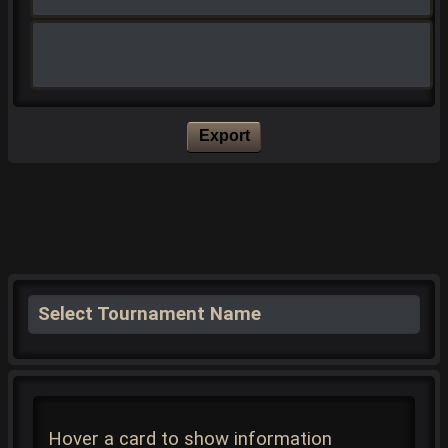
Export
Select Tournament Name
Hover a card to show information