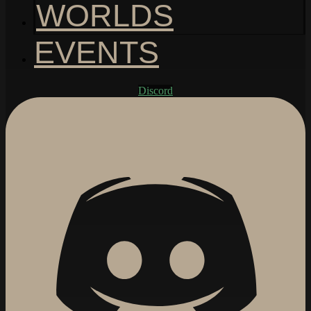
WORLDS
EVENTS
Discord