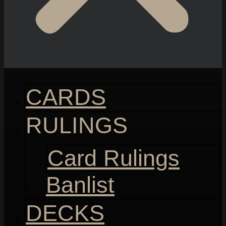
CARDS
RULINGS
Card Rulings
Banlist
DECKS