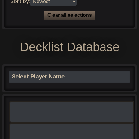
Sort by:
Clear all selections
Decklist Database
Select Player Name