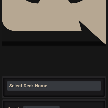
Select Deck Name