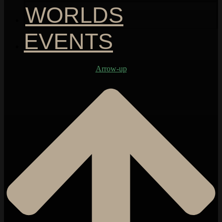
WORLDS
EVENTS
Arrow-up