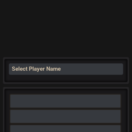
Select Player Name