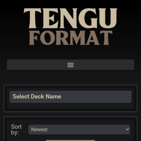
Select Deck Name
Sort
by: