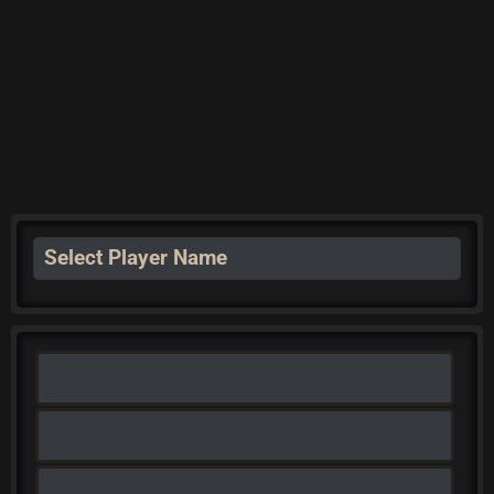
Select Player Name