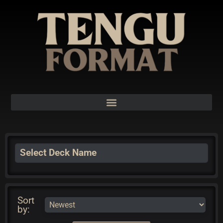
Select Deck Name
Sort
by: