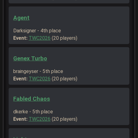
Agent
Darksigner - 4th place
Event:
TWC2026
(20 players)
Genex Turbo
braingeyser - 5th place
Event:
TWC2026
(20 players)
Fabled Chaos
dkerke - 5th place
Event:
TWC2026
(20 players)