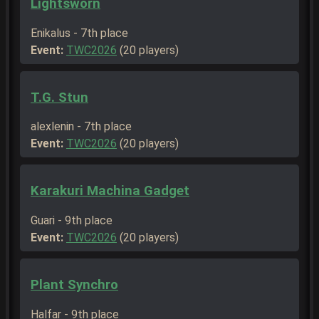
Lightsworn
Enikalus - 7th place
Event:
TWC2026
(20 players)
T.G. Stun
alexlenin - 7th place
Event:
TWC2026
(20 players)
Karakuri Machina Gadget
Guari - 9th place
Event:
TWC2026
(20 players)
Plant Synchro
Halfar - 9th place