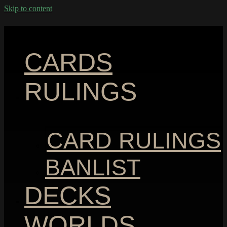
Skip to content
CARDS
RULINGS
CARD RULINGS
BANLIST
DECKS
WORLDS