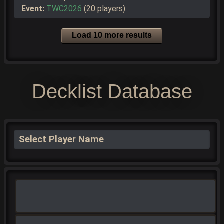
Event:
TWC2026
(20 players)
Load 10 more results
Decklist Database
Select Player Name