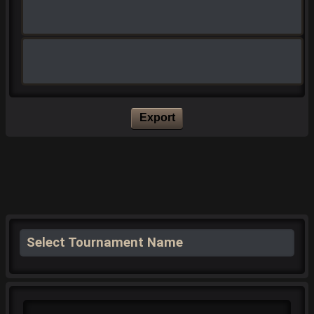
Export
Select Tournament Name