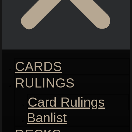
CARDS
RULINGS
Card Rulings
Banlist