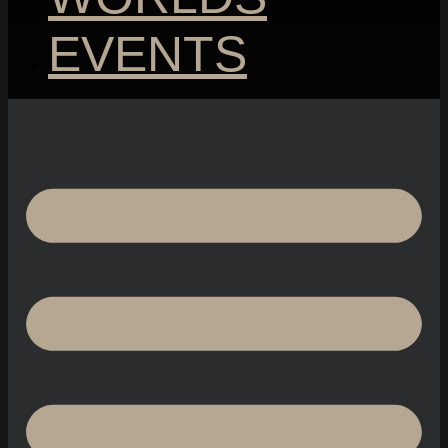
EVENTS