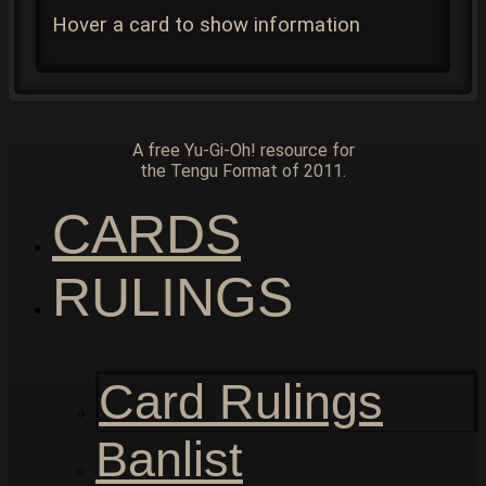
Hover a card to show information
A free Yu-Gi-Oh! resource for
the Tengu Format of 2011.
CARDS
RULINGS
Card Rulings
Banlist