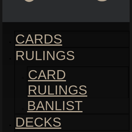
CARDS
RULINGS
CARD
RULINGS
BANLIST
DECKS