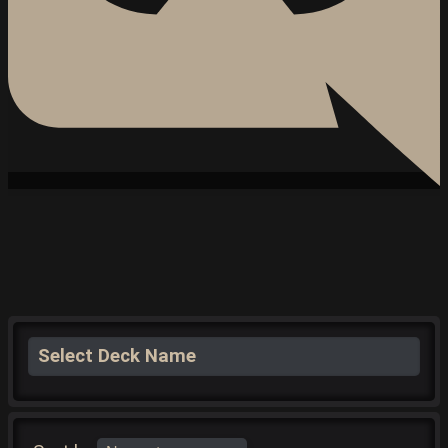
Select Deck Name