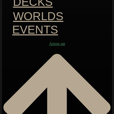
DECKS
WORLDS
EVENTS
Arrow-up