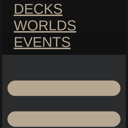
DECKS
WORLDS
EVENTS