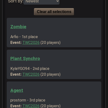
Sort by:
Clear all selections
Zombie
Arfio - 1st place
Event:
TWC2026
(20 players)
Plant Synchro
KyleYGO94 - 2nd place
Event:
TWC2026
(20 players)
Agent
prostorm - 3rd place
Event:
TWC2026
(20 players)