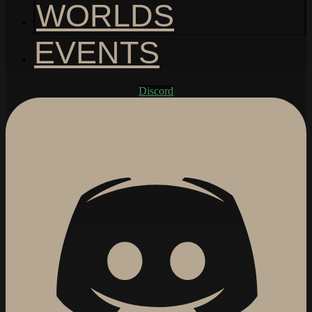
WORLDS
EVENTS
Discord